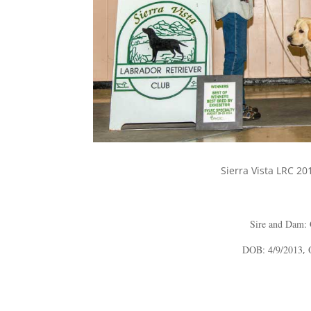
Sierra Vista LRC 20
Sire and Dam:
DOB: 4/9/2013
,