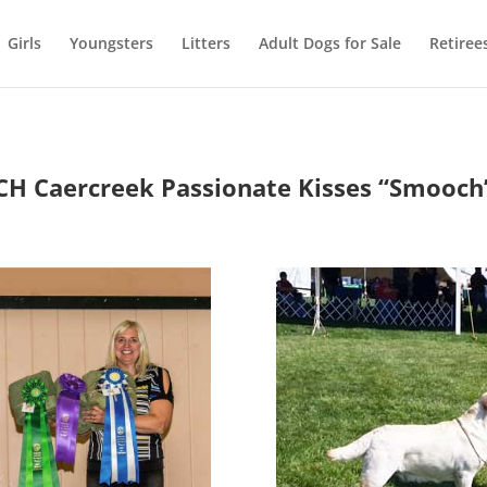
Girls
Youngsters
Litters
Adult Dogs for Sale
Retiree
CH Caercreek Passionate Kisses
“Smooch