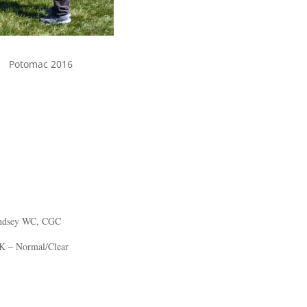
Potomac 2016
indsey WC, CGC
K – Normal/Clear