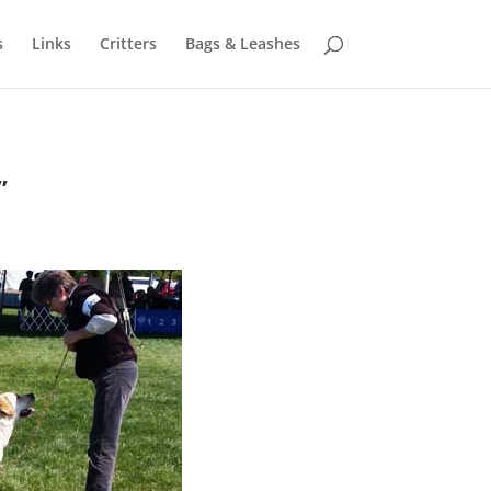
s
Links
Critters
Bags & Leashes
”