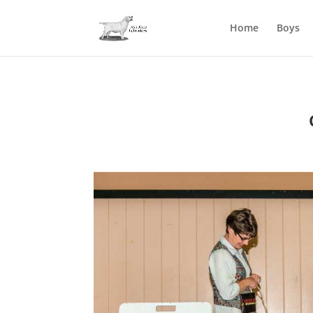
Home
Boys