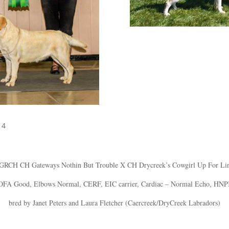
14
 GRCH CH Gateways Nothin But Trouble X CH Drycreek’s Cowgirl Up For L
OFA Good, Elbows Normal, CERF, EIC carrier, Cardiac – Normal Echo, HNP
bred by Janet Peters and Laura Fletcher (Caercreek/DryCreek Labradors)