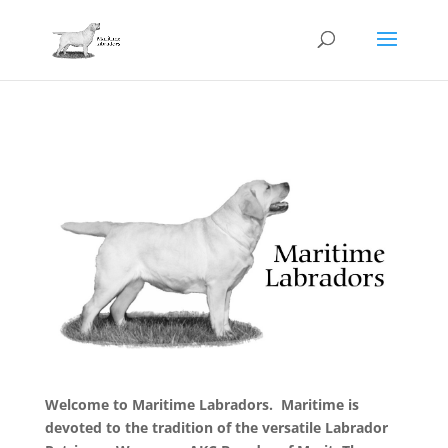
Welcome to Maritime Labradors. Maritime is
devoted to the tradition of the versatile Labrador