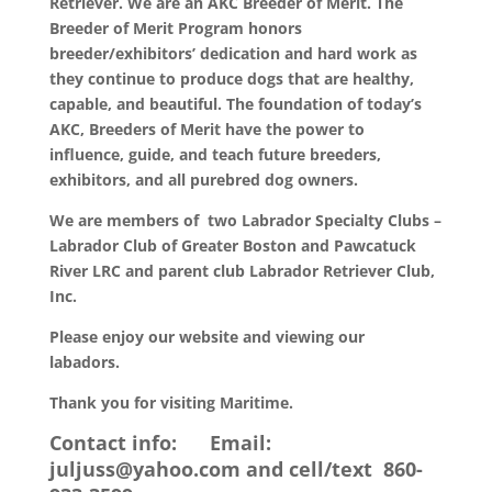
Retriever. We are an AKC Breeder of Merit. The
Breeder of Merit Program honors
breeder/exhibitors’ dedication and hard work as
they continue to produce dogs that are healthy,
capable, and beautiful. The foundation of today’s
AKC, Breeders of Merit have the power to
influence, guide, and teach future breeders,
exhibitors, and all purebred dog owners.
We are members of two Labrador Specialty Clubs –
Labrador Club of Greater Boston and Pawcatuck
River LRC and parent club Labrador Retriever Club,
Inc.
Please enjoy our website and viewing our
labadors.
Thank you for visiting Maritime.
Contact info: Email:
juljuss@yahoo.com and cell/text 860-