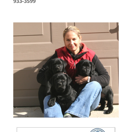
933-3599