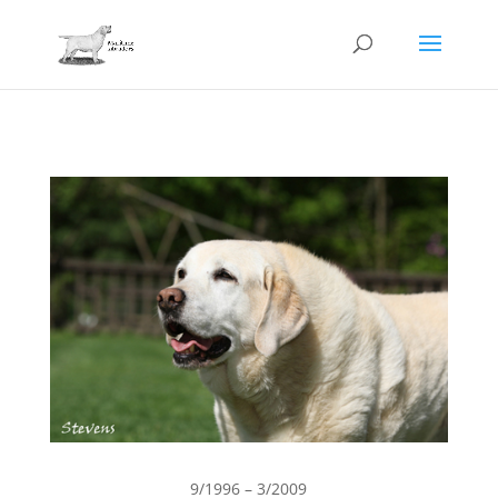
9/1996 – 3/2009