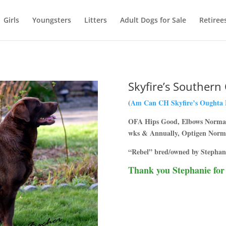
Girls
Youngsters
Litters
Adult Dogs for Sale
Retiree
Skyfire’s Southern
(
Am Can CH Skyfire’s Oughta
OFA Hips Good, Elbows Normal,
wks & Annually, Optigen Norm
“Rebel” bred/owned by Stephan
Thank you Stephanie for l