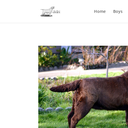
Home
Boys