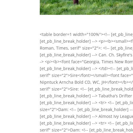
<table border=1 width="100%"><!-- [et_pb_line_
[et_pb_line_break_holder] --> <p><b><small><
Roman, Times, serif" size="2">: <!-- [et_pb_li
[et_pb_line_break_holder] --> Can. Ch. Skyfire
-> <p><b><font face="Georgia, Times New Roman,
[et_pb_line_break_holder] --> </td><!-- [et_
serif" size="2">Sire</font></small><font face=
Nipntuck Arncha Bold CD, WC, JH</font></b></
serif" size="2">Sire: <!-- [et_pb_line_break_ho
[et_pb_line_break_holder] --> Tabatha's Drifter
[et_pb_line_break_holder] --> <tr> <!-- [et_p
size="2">Dam: <!-- [et_pb_line_break_holder] 
[et_pb_line_break_holder] --> Almost Ivy League
[et_pb_line_break_holder] --> <tr> <!-- [et_
serif" size="2">Dam: <!-- [et_pb_line_break_ho