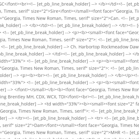
CGC</font><br><!-- [et_pb_line_break_holder] --> </b></td><!-- [et
Times, serif" size="2">Sire</font></small><font face="Georgia, Ti
e="Georgia, Times New Roman, Times, serif" size="2">Can. <!-- [et_
_holder] --> </b></td><!-- [et_pb_line_break_holder] --> </tr><!-- [
> <!-- [et_pb_line_break_holder] --> <p><b><small><font face="Geo
a, Times New Roman, Times, serif" size="2">: <!-- [et_pb_line_brea
 <!-- [et_pb_line_break_holder] --> Ch. Harbortop Rockmeadow Da
b_line_break_holder] --> </td><!-- [et_pb_line_break_holder] --> </tr
width="33%"> <!-- [et_pb_line_break_holder] --> <p><b><small><fo
Georgia, Times New Roman, Times, serif" size="2">: <!-- [et_pb_line
lder] --> <p><b><br><!-- [et_pb_line_break_holder] --> </b></p><!--
width="33%"> <!-- [et_pb_line_break_holder] --> <p><b><small><fo
older] --> </font></small></b><b><font face="Georgia, Times New Rom
zing Brentley MH, CDX, WCX, TDI</font><br><!-- [et_pb_line_break_h
b_line_break_holder] --> <td width="33%"><b><small><font size="2"
"Georgia, Times New Roman, Times, serif">: <!-- [et_pb_line_break_h
er] --> </tr><!-- [et_pb_line_break_holder] --> <tr> <!-- [et_pb_li
serif" size="2">Dam</font></small><font face="Georgia, Times New
ce="Georgia, Times New Roman, Times, serif" size="2">MHR <!-- [et_