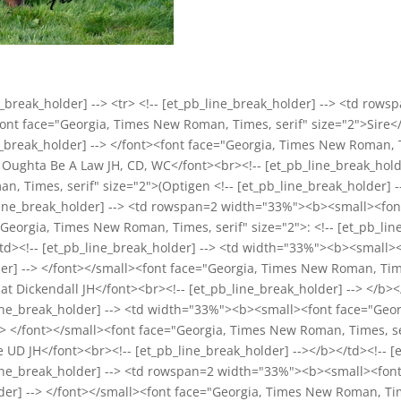
break_holder] --> <tr> <!-- [et_pb_line_break_holder] --> <td rows
font face="Georgia, Times New Roman, Times, serif" size="2">Sire
ne_break_holder] --> </font><font face="Georgia, Times New Roman, T
's Oughta Be A Law JH, CD, WC</font><br><!-- [et_pb_line_break_holde
 Times, serif" size="2">(Optigen <!-- [et_pb_line_break_holder] --
pb_line_break_holder] --> <td rowspan=2 width="33%"><b><small><f
"Georgia, Times New Roman, Times, serif" size="2">: <!-- [et_pb_lin
td><!-- [et_pb_line_break_holder] --> <td width="33%"><b><small
lder] --> </font></small><font face="Georgia, Times New Roman, Time
 at Dickendall JH</font><br><!-- [et_pb_line_break_holder] --> </b></
b_line_break_holder] --> <td width="33%"><b><small><font face="Geo
--> </font></small><font face="Georgia, Times New Roman, Times, se
 UD JH</font><br><!-- [et_pb_line_break_holder] --></b></td><!-- [e
pb_line_break_holder] --> <td rowspan=2 width="33%"><b><small><fo
lder] --> </font></small><font face="Georgia, Times New Roman, Ti