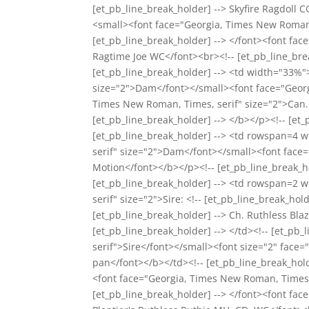
[et_pb_line_break_holder] --> Skyfire Ragdoll 
<small><font face="Georgia, Times New Roman, 
[et_pb_line_break_holder] --> </font><font fac
Ragtime Joe WC</font><br><!-- [et_pb_line_break
[et_pb_line_break_holder] --> <td width="33%"
size="2">Dam</font></small><font face="Georgi
Times New Roman, Times, serif" size="2">Can.
[et_pb_line_break_holder] --> </b></p><!-- [et_p
[et_pb_line_break_holder] --> <td rowspan=4 
serif" size="2">Dam</font></small><font face="
Motion</font></b></p><!-- [et_pb_line_break_ho
[et_pb_line_break_holder] --> <td rowspan=2 
serif" size="2">Sire: <!-- [et_pb_line_break_h
[et_pb_line_break_holder] --> Ch. Ruthless Bla
[et_pb_line_break_holder] --> </td><!-- [et_p
serif">Sire</font></small><font size="2" face=
pan</font></b></td><!-- [et_pb_line_break_hold
<font face="Georgia, Times New Roman, Times, 
[et_pb_line_break_holder] --> </font><font fa