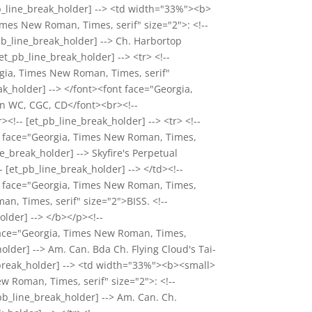
_pb_line_break_holder] --> <td width="33%"><b>
mes New Roman, Times, serif" size="2">: <!--
pb_line_break_holder] --> Ch. Harbortop
et_pb_line_break_holder] --> <tr> <!--
rgia, Times New Roman, Times, serif"
k_holder] --> </font><font face="Georgia,
wn WC, CGC, CD</font><br><!--
><!-- [et_pb_line_break_holder] --> <tr> <!--
nt face="Georgia, Times New Roman, Times,
_break_holder] --> Skyfire's Perpetual
 [et_pb_line_break_holder] --> </td><!--
nt face="Georgia, Times New Roman, Times,
an, Times, serif" size="2">BISS. <!--
older] --> </b></p><!--
 face="Georgia, Times New Roman, Times,
older] --> Am. Can. Bda Ch. Flying Cloud's Tai-
ne_break_holder] --> <td width="33%"><b><small>
 Roman, Times, serif" size="2">: <!--
pb_line_break_holder] --> Am. Can. Ch.