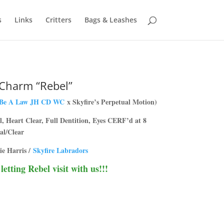
s
Links
Critters
Bags & Leashes
 Charm “Rebel”
 Be A Law JH CD WC
x Skyfire’s Perpetual Motion)
 Heart Clear, Full Dentition, Eyes CERF’d at 8
al/Clear
ie Harris /
Skyfire Labradors
etting Rebel visit with us!!!