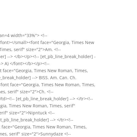
pan=4 width="33%"> <!--
</font></small><font face="Georgia, Times New
imes, serif" size="2">Am. <!--
r] --> </b></p><!-- [et_pb_line_break_holder] -
> A) </font></b></p><!--
ont face="Georgia, Times New Roman, Times,
e_break_holder] --> BISS. Am. Can. Ch.
><font face="Georgia, Times New Roman, Times,
s, serif" size="2">Ch. <!--
td><!-- [et_pb_line_break_holder] --> </tr><!--
rgia, Times New Roman, Times, serif"
rif" size="2">Nipntuck <!--
t_pb_line_break_holder] --> </tr><!--
nt face="Georgia, Times New Roman, Times,
mes, serif" size="2">Sunnydaze <!--