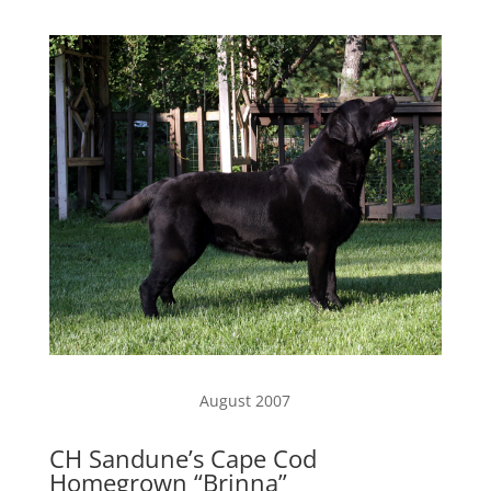
August 2007
CH Sandune’s Cape Cod
Homegrown “Brinna”