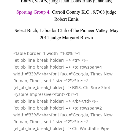
Entry), 9/7/08, judge Jean Louis Blais (Chablais)
Sporting Group 4,
Carroll County K.C., 9/7/08 judge
Robert Ennis
Select Bitch, Labrador Club of the Pioneer Valley, May
2011 judge Margaret Brown
<table border=1 width="100%"><!--
[et_pb_line_break_holder] --> <tr> <!--
[et_pb_line_break_holder] --> <td rowspan=4
width="33%"><b><font face="Georgia, Times New
Roman, Times, serif" size="2">Sire: <!--
[et_pb_line_break_holder] --> BISS. Ch. Sure Shot
Hyspire Impressive</font><br><!--
[et_pb_line_break_holder] --> </b></td><!--
[et_pb_line_break_holder] --> <td rowspan=2
width="33%"><b><font face="Georgia, Times New
Roman, Times, serif" size="2">Sire: <!--
[et_pb_line_break_holder] --> Ch. Windfall's Pipe