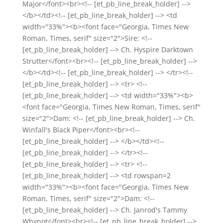
Major</font><br><!-- [et_pb_line_break_holder] -->
</b></td><!-- [et_pb_line_break_holder] --> <td
width="33%"><b><font face="Georgia, Times New
Roman, Times, serif" size="2">Sire: <!--
[et_pb_line_break_holder] --> Ch. Hyspire Darktown
Strutter</font><br><!-- [et_pb_line_break_holder] -->
</b></td><!-- [et_pb_line_break_holder] --> </tr><!--
[et_pb_line_break_holder] --> <tr> <!--
[et_pb_line_break_holder] --> <td width="33%"><b>
<font face="Georgia, Times New Roman, Times, serif"
size="2">Dam: <!-- [et_pb_line_break_holder] --> Ch.
Winfall's Black Piper</font><br><!--
[et_pb_line_break_holder] --> </b></td><!--
[et_pb_line_break_holder] --> </tr><!--
[et_pb_line_break_holder] --> <tr> <!--
[et_pb_line_break_holder] --> <td rowspan=2
width="33%"><b><font face="Georgia, Times New
Roman, Times, serif" size="2">Dam: <!--
[et_pb_line_break_holder] --> Ch. Janrod's Tammy
Whynot</font><br><!-- [et_pb_line_break_holder] -->