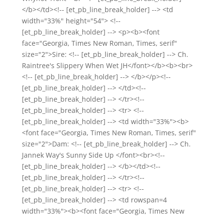
</b></td><!-- [et_pb_line_break_holder] --> <td
width="33%" height="54"> <!--
[et_pb_line_break_holder] --> <p><b><font
face="Georgia, Times New Roman, Times, serif"
size="2">Sire: <!-- [et_pb_line_break_holder] --> Ch.
Raintree's Slippery When Wet JH</font></b><b><br>
<!-- [et_pb_line_break_holder] --> </b></p><!--
[et_pb_line_break_holder] --> </td><!--
[et_pb_line_break_holder] --> </tr><!--
[et_pb_line_break_holder] --> <tr> <!--
[et_pb_line_break_holder] --> <td width="33%"><b>
<font face="Georgia, Times New Roman, Times, serif"
size="2">Dam: <!-- [et_pb_line_break_holder] --> Ch.
Jannek Way's Sunny Side Up </font><br><!--
[et_pb_line_break_holder] --> </b></td><!--
[et_pb_line_break_holder] --> </tr><!--
[et_pb_line_break_holder] --> <tr> <!--
[et_pb_line_break_holder] --> <td rowspan=4
width="33%"><b><font face="Georgia, Times New