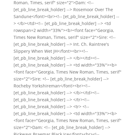
Roman, Times, serif" size="2">Dam: <!--
[et_pb_line_break_holder] --> Rosemoor Over The
Sandune</font><br><!-- [et_pb_line_break_holder] --
> </b></td><!-- [et_pb_line_break_holder] --> <td
rowspan=2 width="33%"><b><font face="Georgia,
Times New Roman, Times, serif" size="2">Sire: <!--
[et_pb_line_break_holder] --> Int. Ch. Raintree's
Slippery When Wet JH</font><br><!--
[et_pb_line_break_holder] --> </b></td><!--
[et_pb_line_break_holder] --> <td width="33%"><b>
<font face="Georgia, Times New Roman, Times, serif"
size="2">Sire: <!-- [et_pb_line_break_holder] -->
Rocheby Yorkshireman</font><br><!--
[et_pb_line_break_holder] --> </b></td><!--
[et_pb_line_break_holder] --> </tr><!--
[et_pb_line_break_holder] --> <tr> <!--
[et_pb_line_break_holder] --> <td width="33%"><b>
<font face="Georgia, Times New Roman, Times, serif"
size="2">Dam: <!-- [et_pb_line_break_holder] -->
Rickways Braemar Black Ice</font><br><!--