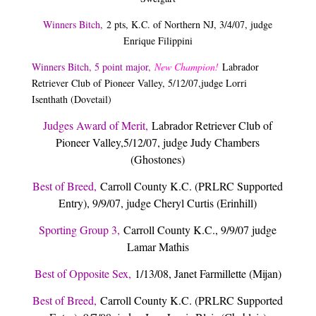
Winners Bitch
,
2 pts, K.C. of Northern NJ, 3/4/07, judge
Enrique Filippini
Winners Bitch, 5 point major,
New Champion!
Labrador
Retriever Club of Pioneer Valley, 5/12/07,
judge Lorri
Isenthath (Dovetail)
Judges Award of Merit,
Labrador Retriever Club of
Pioneer Valley,5/12/07, judge Judy Chambers
(Ghostones)
Best of Breed,
Carroll County K.C. (PRLRC Supported
Entry), 9/9/07, judge Cheryl Curtis (Erinhill)
Sporting Group 3,
Carroll County K.C., 9/9/07 judge
Lamar Mathis
Best of Opposite Sex,
1/13/08, Janet Farmillette (Mijan)
Best of Breed,
Carroll County K.C. (PRLRC Supported