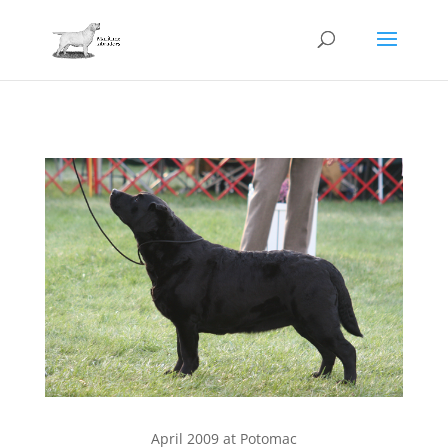
April 2009 at Potomac