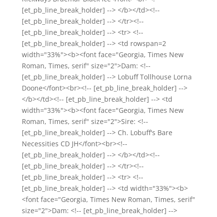
[et_pb_line_break_holder] --> </b></td><!--
[et_pb_line_break_holder] --> </tr><!--
[et_pb_line_break_holder] --> <tr> <!--
[et_pb_line_break_holder] --> <td rowspan=2
width="33%"><b><font face="Georgia, Times New
Roman, Times, serif" size="2">Dam: <!--
[et_pb_line_break_holder] --> Lobuff Tollhouse Lorna
Doone</font><br><!-- [et_pb_line_break_holder] -->
</b></td><!-- [et_pb_line_break_holder] --> <td
width="33%"><b><font face="Georgia, Times New
Roman, Times, serif" size="2">Sire: <!--
[et_pb_line_break_holder] --> Ch. Lobuff's Bare
Necessities CD JH</font><br><!--
[et_pb_line_break_holder] --> </b></td><!--
[et_pb_line_break_holder] --> </tr><!--
[et_pb_line_break_holder] --> <tr> <!--
[et_pb_line_break_holder] --> <td width="33%"><b>
<font face="Georgia, Times New Roman, Times, serif"
size="2">Dam: <!-- [et_pb_line_break_holder] -->