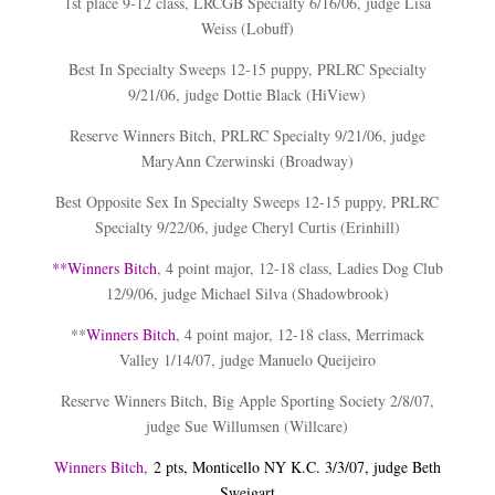
1st place 9-12 class, LRCGB Specialty 6/16/06, judge Lisa
Weiss (Lobuff)
Best In Specialty Sweeps 12-15 puppy, PRLRC Specialty
9/21/06, judge Dottie Black (HiView)
Reserve Winners Bitch, PRLRC Specialty 9/21/06, judge
MaryAnn Czerwinski (Broadway)
Best Opposite Sex In Specialty Sweeps 12-15 puppy, PRLRC
Specialty 9/22/06, judge Cheryl Curtis (Erinhill)
**
Winners Bitch
, 4 point major, 12-18 class, Ladies Dog Club
12/9/06, judge Michael Silva (Shadowbrook)
**
Winners Bitch
, 4 point major, 12-18 class, Merrimack
Valley 1/14/07, judge Manuelo Queijeiro
Reserve Winners Bitch, Big Apple Sporting Society 2/8/07,
judge Sue Willumsen (Willcare)
Winners Bitch,
2 pts, Monticello NY K.C. 3/3/07, judge Beth
Sweigart