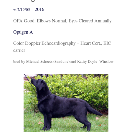
– 2016
w. 7/19/05
OFA Good, Elbows Normal,
Eyes Cleared Annually
Optigen A
Color Doppler Echocardiography – Heart Cert., EIC
carrier
bred by Michael Scheets (Sandune) and Kathy Doyle- Winslow