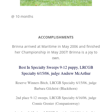
@ 10 months
ACCOMPLISHMENTS
Brinna arrived at Maritime in May 2006 and finished
her Championship in May 2007! Brinna is a joy to
own.
Best In Specialty Sweeps 9-12 puppy, LRCGB
Specialty 6/15/06, judge Andrew McArthur
Reserve Winners Bitch, LRCGB Specialty 6/15/06, judge
Barbara Gilchrist (Blackthorn)
2nd place 9-12 sweeps, LRCGB Specialty 6/16/06, judge
Connie Grenier (Companionway)