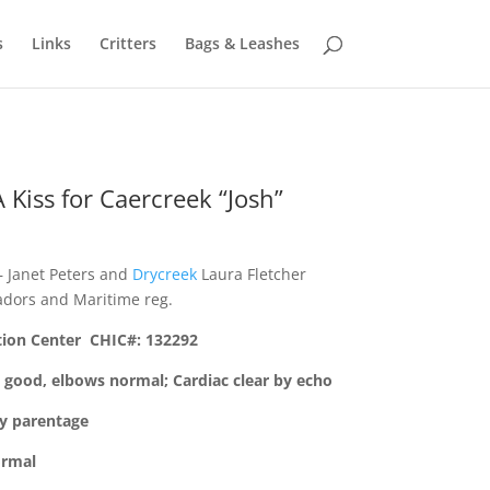
s
Links
Critters
Bags & Leashes
 Kiss for Caercreek “Josh”
 Janet Peters and
Drycreek
Laura Fletcher
dors and Maritime reg.
tion Center CHIC#: 132292
 good, elbows normal; Cardiac clear by echo
by parentage
ormal