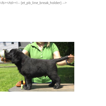
</b></td><!-- [et_pb_line_break_holder] -->