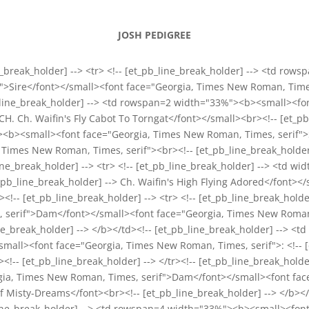
JOSH PEDIGREE
_break_holder] --> <tr> <!-- [et_pb_line_break_holder] --> <td ro
>Sire</font></small><font face="Georgia, Times New Roman, Times, 
b_line_break_holder] --> <td rowspan=2 width="33%"><b><small><f
 GCH. Ch. Waifin's Fly Cabot To Torngat</font></small><br><!-- [et_p
><b><small><font face="Georgia, Times New Roman, Times, serif">Sir
Times New Roman, Times, serif"><br><!-- [et_pb_line_break_holder]
_line_break_holder] --> <tr> <!-- [et_pb_line_break_holder] --> <td
b_line_break_holder] --> Ch. Waifin's High Flying Adored</font></s
tr><!-- [et_pb_line_break_holder] --> <tr> <!-- [et_pb_line_break_h
 serif">Dam</font></small><font face="Georgia, Times New Roman, T
ine_break_holder] --> </b></td><!-- [et_pb_line_break_holder] --> 
mall><font face="Georgia, Times New Roman, Times, serif">: <!-- [
<!-- [et_pb_line_break_holder] --> </tr><!-- [et_pb_line_break_holder
ia, Times New Roman, Times, serif">Dam</font></small><font face
f Misty-Dreams</font><br><!-- [et_pb_line_break_holder] --> </b></t
pb_line_break_holder] --> <td rowspan=4 width="33%"><b><small><fo