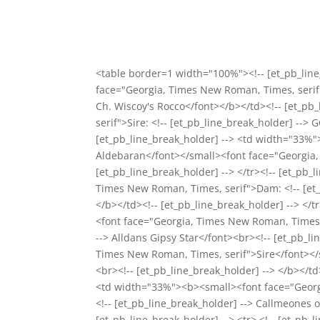
<table border=1 width="100%"><!-- [et_pb_line
face="Georgia, Times New Roman, Times, serif"
Ch. Wiscoy's Rocco</font></b></td><!-- [et_p
serif">Sire: <!-- [et_pb_line_break_holder] -->
[et_pb_line_break_holder] --> <td width="33%"
Aldebaran</font></small><font face="Georgia, 
[et_pb_line_break_holder] --> </tr><!-- [et_pb
Times New Roman, Times, serif">Dam: <!-- [et_p
</b></td><!-- [et_pb_line_break_holder] --> </
<font face="Georgia, Times New Roman, Times,
--> Alldans Gipsy Star</font><br><!-- [et_pb_l
Times New Roman, Times, serif">Sire</font></s
<br><!-- [et_pb_line_break_holder] --> </b></td>
<td width="33%"><b><small><font face="Georg
<!-- [et_pb_line_break_holder] --> Callmeones o
[et_pb_line_break_holder] --> <tr> <!-- [et_