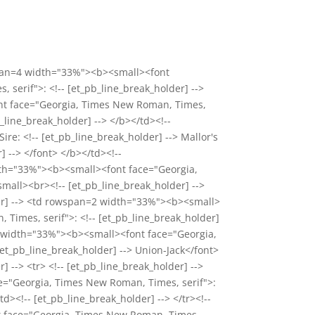
wspan=4 width="33%"><b><small><font
serif">: <!-- [et_pb_line_break_holder] -->
ont face="Georgia, Times New Roman, Times,
b_line_break_holder] --> </b></td><!--
e: <!-- [et_pb_line_break_holder] --> Mallor's
 --> </font> </b></td><!--
 width="33%"><b><small><font face="Georgia,
mall><br><!-- [et_pb_line_break_holder] -->
older] --> <td rowspan=2 width="33%"><b><small>
imes, serif">: <!-- [et_pb_line_break_holder]
<td width="33%"><b><small><font face="Georgia,
et_pb_line_break_holder] --> Union-Jack</font>
] --> <tr> <!-- [et_pb_line_break_holder] -->
="Georgia, Times New Roman, Times, serif">:
d><!-- [et_pb_line_break_holder] --> </tr><!--
nt face="Georgia, Times New Roman, Times,