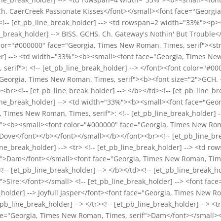
 Ch. CaerCreek Passionate Kisses</font></small><font face="Georgi
><!-- [et_pb_line_break_holder] --> <td rowspan=2 width="33%"><p
ne_break_holder] --> BISS. GCHS. Ch. Gateway's Nothin' But Trouble
olor="#000000" face="Georgia, Times New Roman, Times, serif"><st
der] --> <td width="33%"><b><small><font face="Georgia, Times New
serif">: <!-- [et_pb_line_break_holder] --> </font><font color="#
Georgia, Times New Roman, Times, serif"><b><font size="2">GCH. <!
br><!-- [et_pb_line_break_holder] --> </b></td><!-- [et_pb_line_bre
b_line_break_holder] --> <td width="33%"><b><small><font face="Ge
 Times New Roman, Times, serif">: <!-- [et_pb_line_break_holder] 
"><b><small><font color="#000000" face="Georgia, Times New Roma
 Dove</font></b></font></small></b></font><br><!-- [et_pb_line_bre
_line_break_holder] --> <tr> <!-- [et_pb_line_break_holder] --> <t
>Dam</font></small><font face="Georgia, Times New Roman, Times, 
!-- [et_pb_line_break_holder] --> </b></td><!-- [et_pb_line_break
>Sire:</font></small> <!-- [et_pb_line_break_holder] --> <font fac
_holder] --> Joyfull Jasper</font><font face="Georgia, Times New R
pb_line_break_holder] --> </tr><!-- [et_pb_line_break_holder] --> <tr
e="Georgia, Times New Roman, Times, serif">Dam</font></small>