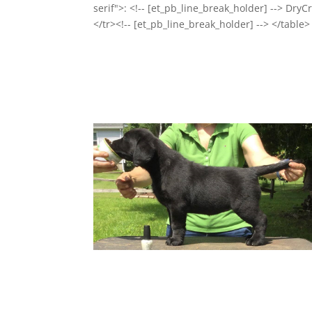
serif">: <!-- [et_pb_line_break_holder] --> Dry
</tr><!-- [et_pb_line_break_holder] --> </table>