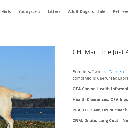
Girls
Youngsters
Litters
Adult Dogs for Sale
Retiree
CH. Maritime Just A
Breeders/Owners:
Caerleon
–
combined is CaerCreek Labra
OFA Canine Health Informa
Health Clearances: OFA hips
PRA, EIC clear, HNPK clear 
CNM, Dilute, Long Coat – N