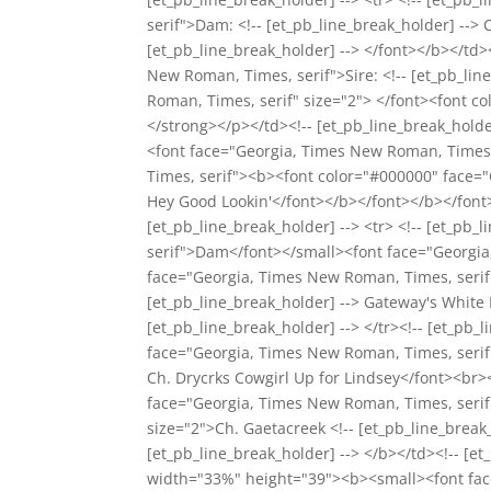
serif">Dam: <!-- [et_pb_line_break_holder] -->
[et_pb_line_break_holder] --> </font></b></td
New Roman, Times, serif">Sire: <!-- [et_pb_li
Roman, Times, serif" size="2"> </font><font c
</strong></p></td><!-- [et_pb_line_break_hol
<font face="Georgia, Times New Roman, Times, 
Times, serif"><b><font color="#000000" face="
Hey Good Lookin'</font></b></font></b></font><
[et_pb_line_break_holder] --> <tr> <!-- [et_p
serif">Dam</font></small><font face="Georgia,
face="Georgia, Times New Roman, Times, serif
[et_pb_line_break_holder] --> Gateway's White
[et_pb_line_break_holder] --> </tr><!-- [et_pb
face="Georgia, Times New Roman, Times, serif"
Ch. Drycrks Cowgirl Up for Lindsey</font><br><
face="Georgia, Times New Roman, Times, serif"
size="2">Ch. Gaetacreek <!-- [et_pb_line_break
[et_pb_line_break_holder] --> </b></td><!-- [et_
width="33%" height="39"><b><small><font fac