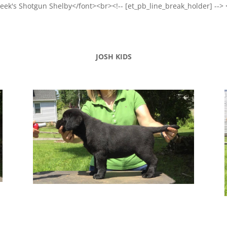
Creek's Shotgun Shelby</font><br><!-- [et_pb_line_break_holder] --> 
JOSH KIDS