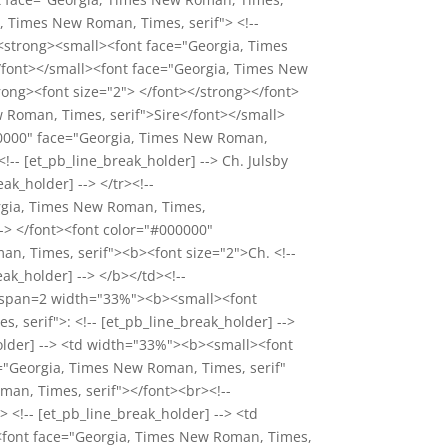
a, Times New Roman, Times, serif"> <!--
><strong><small><font face="Georgia, Times
</font></small><font face="Georgia, Times New
rong><font size="2"> </font></strong></font>
 Roman, Times, serif">Sire</font></small>
000000" face="Georgia, Times New Roman,
-- [et_pb_line_break_holder] --> Ch. Julsby
ak_holder] --> </tr><!--
orgia, Times New Roman, Times,
--> </font><font color="#000000"
n, Times, serif"><b><font size="2">Ch. <!--
ak_holder] --> </b></td><!--
d rowspan=2 width="33%"><b><small><font
serif">: <!-- [et_pb_line_break_holder] -->
_holder] --> <td width="33%"><b><small><font
e="Georgia, Times New Roman, Times, serif"
oman, Times, serif"></font><br><!--
> <!-- [et_pb_line_break_holder] --> <td
<font face="Georgia, Times New Roman, Times,