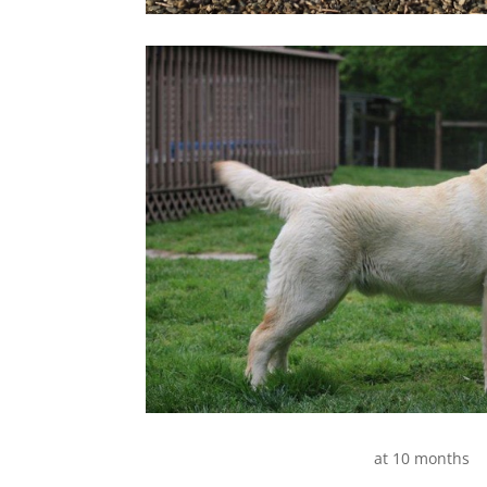
at 10 months