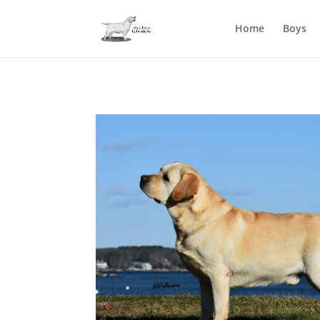
Home
Boys