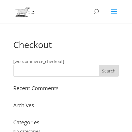
Checkout
[woocommerce_checkout]
Recent Comments
Archives
Categories
No categories