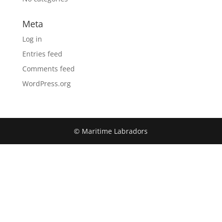
Meta
Log in
Entries feed
Comments feed
WordPress.org
© Maritime Labradors